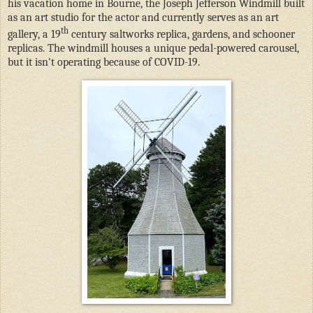
his vacation home in Bourne, the Joseph Jefferson Windmill built
as an art studio for the actor and currently serves as an art
th
gallery, a 19
century saltworks replica, gardens, and schooner
replicas. The windmill houses a unique pedal-powered carousel,
but it isn't operating because of COVID-19.