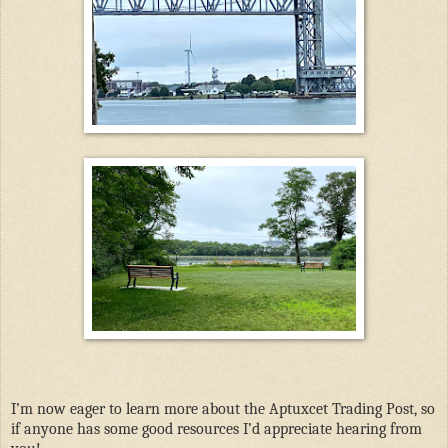
I’m now eager to learn more about the Aptuxcet Trading Post, so
if anyone has some good resources I’d appreciate hearing from