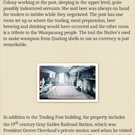
Colony working at the post, sleeping in the upper level, quite
possibly indentured servants. She said beer was always on hand
for traders to imbibe while they negotiated. The post has one
room set up as where the trading, meal preparation, beer
brewing and drinking would have occurred and the other room
is a tribute to the Wampanoag people. The tool the Native’s used
to make wampum from Quahog shells to use as currency is just
remarkable.
In addition to the Trading Post building, the property includes
th
the 19
century Gray Gables Railroad Station, which was
President Grover Cleveland’s private station used when he visited