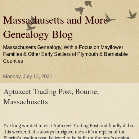
Massachusetts and More
Genealogy Blog
Massachusetts Genealogy, With a Focus on Mayflower
Families & Other Early Settlers of Plymouth & Barnstable
Counties
Monday, July 12, 2021
Aptuxcet Trading Post, Bourne,
Massachusetts
I’ve long wanted to visit Aptuxcet Trading Post and finally did so
this weekend. It’s always intrigued me as it’s a replica of the
Pilgrim’s trading post, believed to be built on the post’s original