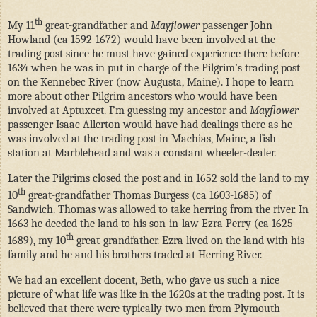
th
My 11
great-grandfather and
Mayflower
passenger John
Howland (ca 1592-1672) would have been involved at the
trading post since he must have gained experience there before
1634 when he was in put in charge of the Pilgrim’s trading post
on the Kennebec River (now Augusta, Maine). I hope to learn
more about other Pilgrim ancestors who would have been
involved at Aptuxcet. I’m guessing my ancestor and
Mayflower
passenger Isaac Allerton would have had dealings there as he
was involved at the trading post in Machias, Maine, a fish
station at Marblehead and was a constant wheeler-dealer.
Later the Pilgrims closed the post and in 1652 sold the land to my
th
10
great-grandfather Thomas Burgess (ca 1603-1685) of
Sandwich. Thomas was allowed to take herring from the river. In
1663 he deeded the land to his son-in-law Ezra Perry (ca 1625-
th
1689), my 10
great-grandfather. Ezra lived on the land with his
family and he and his brothers traded at Herring River.
We had an excellent docent, Beth, who gave us such a nice
picture of what life was like in the 1620s at the trading post. It is
believed that there were typically two men from Plymouth