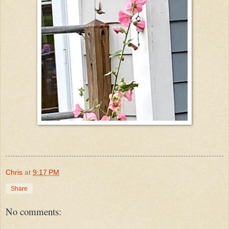
Chris
at
9:17 PM
Share
No comments: