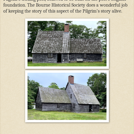
foundation. The Bourne Historical Society does a wonderful job
of keeping the story of this aspect of the Pilgrim’s story alive.