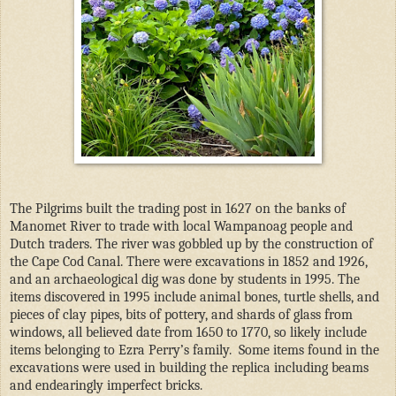
The Pilgrims built the trading post in 1627 on the banks of
Manomet River to trade with local Wampanoag people and
Dutch traders. The river was gobbled up by the construction of
the Cape Cod Canal. There were excavations in 1852 and 1926,
and an archaeological dig was done by students in 1995. The
items discovered in 1995 include animal bones, turtle shells, and
pieces of clay pipes, bits of pottery, and shards of glass from
windows, all believed date from 1650 to 1770, so likely include
items belonging to Ezra Perry’s family.
Some items found in the
excavations were used in building the replica including beams
and endearingly imperfect bricks.