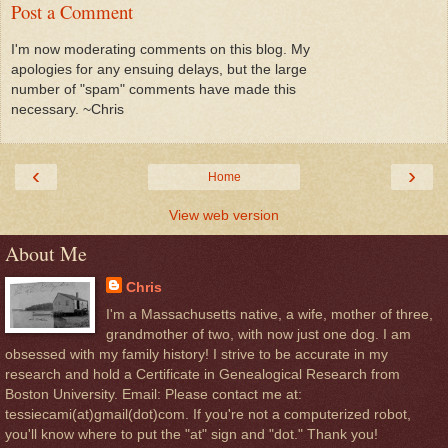
Post a Comment
I'm now moderating comments on this blog. My
apologies for any ensuing delays, but the large
number of "spam" comments have made this
necessary. ~Chris
‹
›
Home
View web version
About Me
Chris
I'm a Massachusetts native, a wife, mother of three,
grandmother of two, with now just one dog. I am
obsessed with my family history! I strive to be accurate in my
research and hold a Certificate in Genealogical Research from
Boston University. Email: Please contact me at:
tessiecami(at)gmail(dot)com. If you're not a computerized robot,
you'll know where to put the "at" sign and "dot." Thank you!