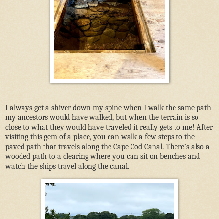
I always get a shiver down my spine when I walk the same path
my ancestors would have walked, but when the terrain is so
close to what they would have traveled it really gets to me! After
visiting this gem of a place, you can walk a few steps to the
paved path that travels along the Cape Cod Canal. There’s also a
wooded path to a clearing where you can sit on benches and
watch the ships travel along the canal.